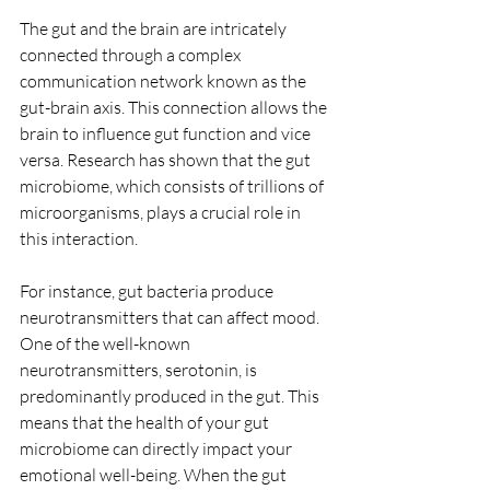
The gut and the brain are intricately 
connected through a complex 
communication network known as the 
gut-brain axis. This connection allows the 
brain to influence gut function and vice 
versa. Research has shown that the gut 
microbiome, which consists of trillions of 
microorganisms, plays a crucial role in 
this interaction. 
For instance, gut bacteria produce 
neurotransmitters that can affect mood. 
One of the well-known 
neurotransmitters, serotonin, is 
predominantly produced in the gut. This 
means that the health of your gut 
microbiome can directly impact your 
emotional well-being. When the gut 