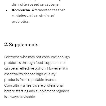
dish, often based on cabbage.
Kombucha
: A fermented tea that 
contains various strains of 
probiotics.
2. Supplements
For those who may not consume enough 
probiotics through food, supplements 
can be an effective option. However, it’s 
essential to choose high-quality 
products from reputable brands. 
Consulting a healthcare professional 
before starting any supplement regimen 
is always advisable.