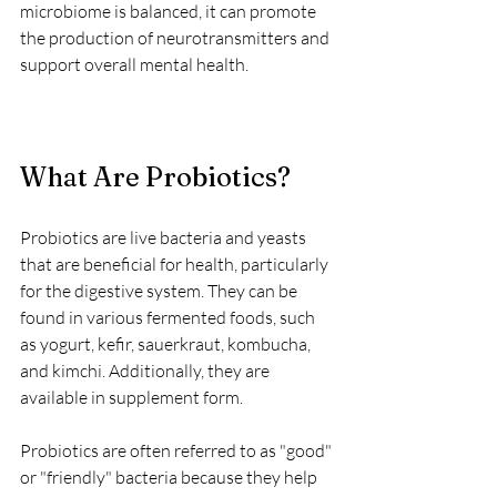
microbiome is balanced, it can promote 
the production of neurotransmitters and 
support overall mental health.
What Are Probiotics?
Probiotics are live bacteria and yeasts 
that are beneficial for health, particularly 
for the digestive system. They can be 
found in various fermented foods, such 
as yogurt, kefir, sauerkraut, kombucha, 
and kimchi. Additionally, they are 
available in supplement form. 
Probiotics are often referred to as "good" 
or "friendly" bacteria because they help 