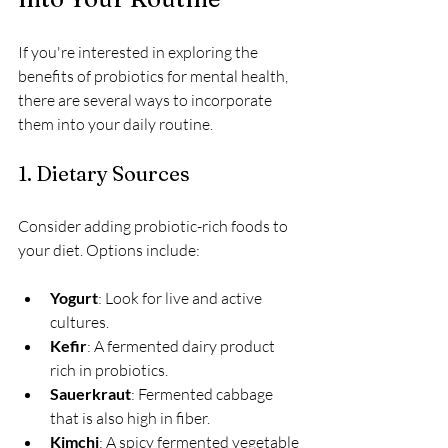
If you're interested in exploring the 
benefits of probiotics for mental health, 
there are several ways to incorporate 
them into your daily routine. 
1. Dietary Sources
Consider adding probiotic-rich foods to 
your diet. Options include:
Yogurt
: Look for live and active 
cultures.
Kefir
: A fermented dairy product 
rich in probiotics.
Sauerkraut
: Fermented cabbage 
that is also high in fiber.
Kimchi
: A spicy fermented vegetable 