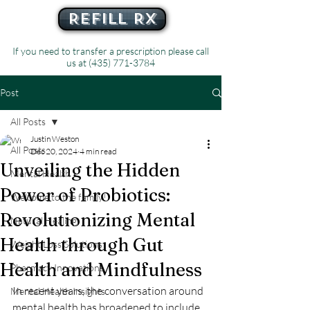
Refill Rx
If you need to transfer a prescription please call
us at
(435) 771-3784
Post
All Posts
Justin Weston
All Posts
Dec 20, 2024
4 min read
Unveiling the Hidden
Mental Health
Power of Probiotics:
Welcome to the family!
Revolutionizing Mental
Natural Healing
Health through Gut
Weight Loss Solutions
Health and Mindfulness
Pharmacy Innovations
In recent years, the conversation around 
Mental Health Insights
mental health has broadened to include 