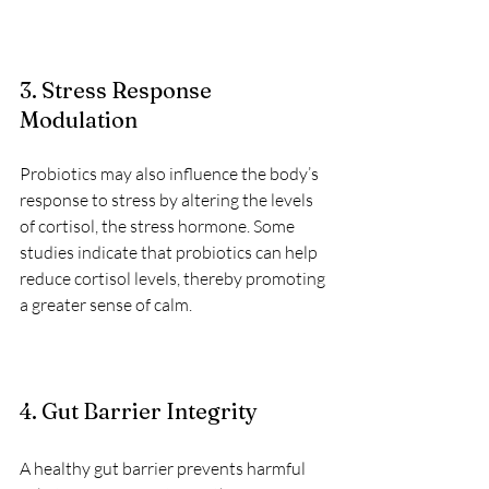
3. Stress Response 
Modulation
Probiotics may also influence the body’s 
response to stress by altering the levels 
of cortisol, the stress hormone. Some 
studies indicate that probiotics can help 
reduce cortisol levels, thereby promoting 
a greater sense of calm.
4. Gut Barrier Integrity
A healthy gut barrier prevents harmful 