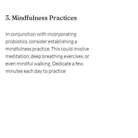
3. Mindfulness Practices
In conjunction with incorporating 
probiotics, consider establishing a 
mindfulness practice. This could involve 
meditation, deep breathing exercises, or 
even mindful walking. Dedicate a few 
minutes each day to practice 
mindfulness and reflect on your 
thoughts and feelings.
The Importance of 
Balance