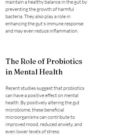
maintain a healthy balance in the gut by 
preventing the growth of harmful 
bacteria. They also play a role in 
enhancing the gut's immune response 
and may even reduce inflammation.
The Role of Probiotics 
in Mental Health
Recent studies suggest that probiotics 
can have a positive effect on mental 
health. By positively altering the gut 
microbiome, these beneficial 
microorganisms can contribute to 
improved mood, reduced anxiety, and 
even lower levels of stress. 