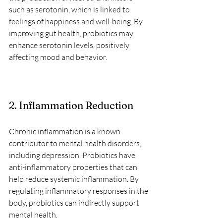
such as serotonin, which is linked to 
feelings of happiness and well-being. By 
improving gut health, probiotics may 
enhance serotonin levels, positively 
affecting mood and behavior.
2. Inflammation Reduction
Chronic inflammation is a known 
contributor to mental health disorders, 
including depression. Probiotics have 
anti-inflammatory properties that can 
help reduce systemic inflammation. By 
regulating inflammatory responses in the 
body, probiotics can indirectly support 
mental health.