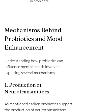
in probiotics.
Mechanisms Behind 
Probiotics and Mood 
Enhancement
Understanding how probiotics can 
influence mental health involves 
exploring several mechanisms.
1. Production of 
Neurotransmitters
As mentioned earlier, probiotics support 
the production of neurotransmitters 