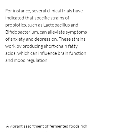
For instance, several clinical trials have 
indicated that specific strains of 
probiotics, such as Lactobacillus and 
Bifidobacterium, can alleviate symptoms 
of anxiety and depression. These strains 
work by producing short-chain fatty 
acids, which can influence brain function 
and mood regulation.
A vibrant assortment of fermented foods rich 