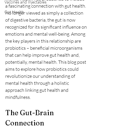
Vaccines and Injectables
a fascinating connection with gut health. 
Gut Health
No longer viewed as simply a collection 
of digestive bacteria, the gut is now 
recognized for its significant influence on 
emotions and mental well-being. Among 
the key players in this relationship are 
probiotics – beneficial microorganisms 
that can help improve gut health and, 
potentially, mental health. This blog post 
aims to explore how probiotics could 
revolutionize our understanding of 
mental health through a holistic 
approach linking gut health and 
mindfulness.
The Gut-Brain 
Connection