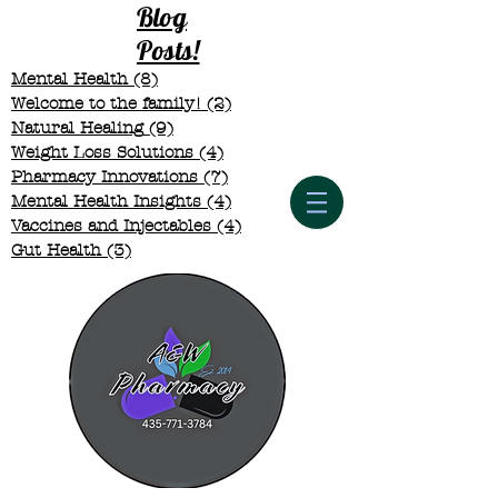
Blog
Posts!
Mental Health
(8)
8 posts
Welcome to the family!
(2)
2 posts
Natural Healing
(9)
9 posts
Weight Loss Solutions
(4)
4 posts
Pharmacy Innovations
(7)
7 posts
Mental Health Insights
(4)
4 posts
Vaccines and Injectables
(4)
4 posts
Gut Health
(3)
3 posts