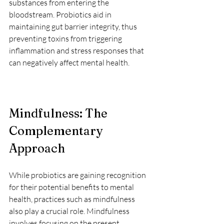
substances from entering the 
bloodstream. Probiotics aid in 
maintaining gut barrier integrity, thus 
preventing toxins from triggering 
inflammation and stress responses that 
can negatively affect mental health.
Mindfulness: The 
Complementary 
Approach
While probiotics are gaining recognition 
for their potential benefits to mental 
health, practices such as mindfulness 
also play a crucial role. Mindfulness 
involves focusing on the present 