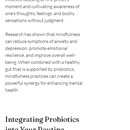
moment and cultivating awareness of 
one's thoughts, feelings, and bodily 
sensations without judgment. 
Research has shown that mindfulness 
can reduce symptoms of anxiety and 
depression, promote emotional 
resilience, and improve overall well-
being. When combined with a healthy 
gut that is supported by probiotics, 
mindfulness practices can create a 
powerful synergy for enhancing mental 
health.
Integrating Probiotics 
into Your Routine