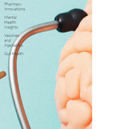
Pharmacy
Innovations
Mental
Health
Insights
Vaccines
and
Injectables
Gut Health