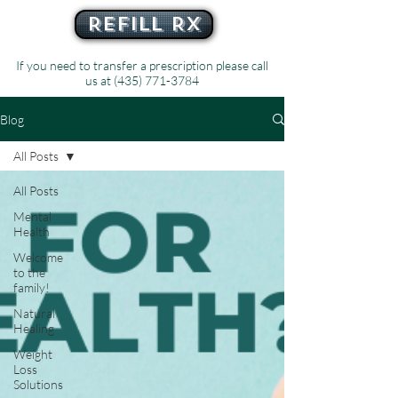
Refill Rx
If you need to transfer a prescription please call
us at
(435) 771-3784
Blog
All Posts
All Posts
Mental
Health
Welcome
to the
family!
Natural
Healing
Weight
Loss
Solutions