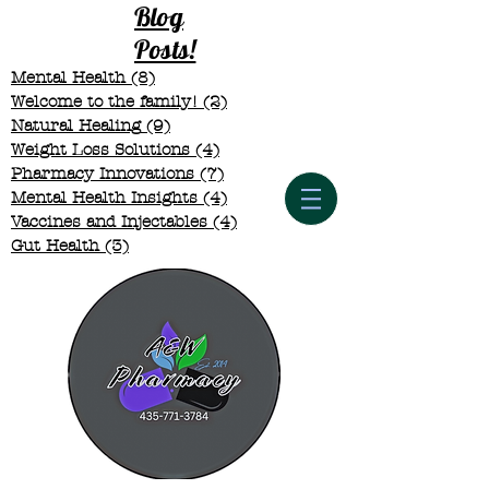
Blog
Posts!
Mental Health
(8)
8 posts
Welcome to the family!
(2)
2 posts
Natural Healing
(9)
9 posts
Weight Loss Solutions
(4)
4 posts
Pharmacy Innovations
(7)
7 posts
Mental Health Insights
(4)
4 posts
Vaccines and Injectables
(4)
4 posts
Gut Health
(3)
3 posts